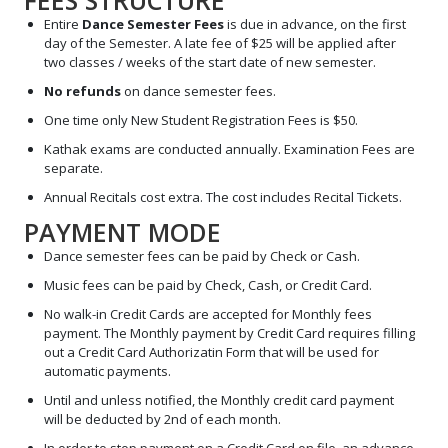
FEES STRUCTURE
Entire
Dance Semester Fees
is due in advance, on the first
day of the Semester. A late fee of $25 will be applied after
two classes / weeks of the start date of new semester.
No refunds
on dance semester fees.
One time only New Student Registration Fees is $50.
Kathak exams are conducted annually. Examination Fees are
separate.
Annual Recitals cost extra. The cost includes Recital Tickets.
PAYMENT MODE
Dance semester fees can be paid by Check or Cash.
Music fees can be paid by Check, Cash, or Credit Card.
No walk-in Credit Cards are accepted for Monthly fees
payment. The Monthly payment by Credit Card requires filling
out a Credit Card Authorizatin Form that will be used for
automatic payments.
Until and unless notified, the Monthly credit card payment
will be deducted by 2nd of each month.