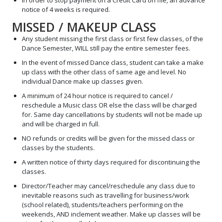
In order to stop payment on a Credit Card on file, an advance
notice of 4 weeks is required.
MISSED / MAKEUP CLASS
Any student missing the first class or first few classes, of the
Dance Semester, WILL still pay the entire semester fees.
In the event of missed Dance class, student can take a make
up class with the other class of same age and level. No
individual Dance make up classes given.
A minimum of 24 hour notice is required to cancel /
reschedule a Music class OR else the class will be charged
for. Same day cancellations by students will not be made up
and will be charged in full.
NO refunds or credits will be given for the missed class or
classes by the students.
A written notice of thirty days required for discontinuing the
classes.
Director/Teacher may cancel/reschedule any class due to
inevitable reasons such as travelling for business/work
(school related), students/teachers performing on the
weekends, AND inclement weather. Make up classes will be