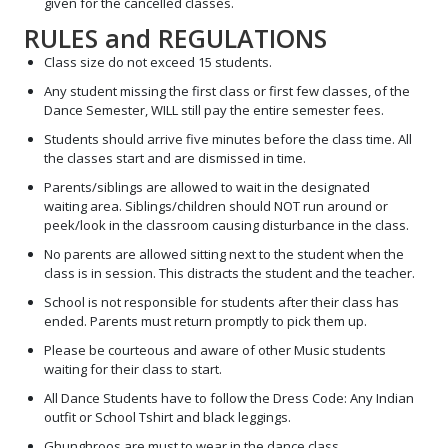
given for the cancelled classes.
RULES and REGULATIONS
Class size do not exceed 15 students.
Any student missing the first class or first few classes, of the
Dance Semester, WILL still pay the entire semester fees.
Students should arrive five minutes before the class time. All
the classes start and are dismissed in time.
Parents/siblings are allowed to wait in the designated
waiting area. Siblings/children should NOT run around or
peek/look in the classroom causing disturbance in the class.
No parents are allowed sitting next to the student when the
class is in session. This distracts the student and the teacher.
School is not responsible for students after their class has
ended. Parents must return promptly to pick them up.
Please be courteous and aware of other Music students
waiting for their class to start.
All Dance Students have to follow the Dress Code: Any Indian
outfit or School Tshirt and black leggings.
Ghunghroos are must to wear in the dance class.