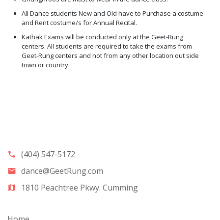
All Dance students New and Old have to Purchase a costume
and Rent costume/s for Annual Recital.
Kathak Exams will be conducted only at the Geet-Rung
centers. All students are required to take the exams from
Geet-Rung centers and not from any other location out side
town or country.
(404) 547-5172
phone
dance@GeetRung.com
email
1810 Peachtree Pkwy. Cumming
map
Home