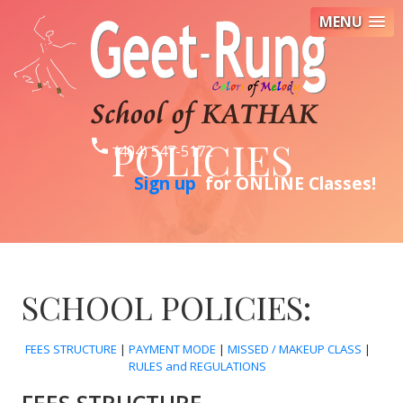
MENU
POLICIES
phone
(404) 547-5172
Sign up
for ONLINE Classes!
SCHOOL POLICIES:
FEES STRUCTURE
|
PAYMENT MODE
|
MISSED / MAKEUP CLASS
|
RULES and REGULATIONS